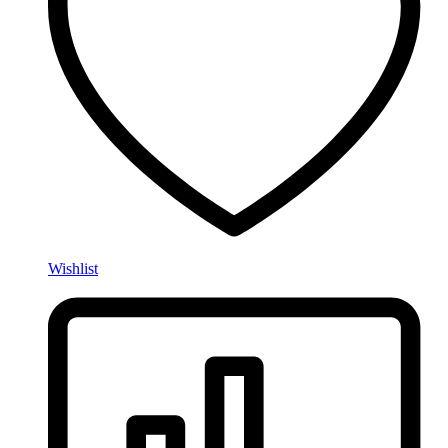
Wishlist