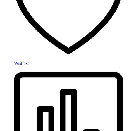
Wishlist