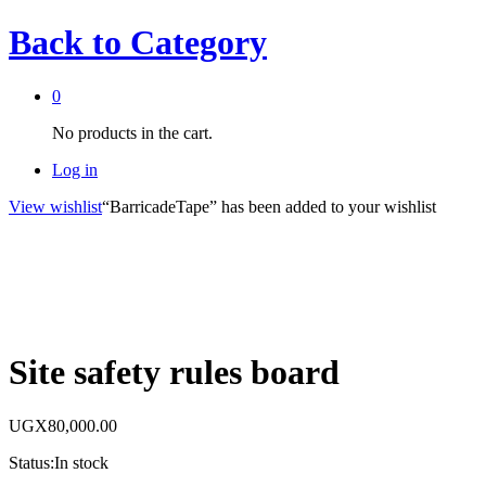
Back to
Category
0
No products in the cart.
Log in
View wishlist
“BarricadeTape” has been added to your wishlist
Site safety rules board
UGX
80,000.00
Status:
In stock