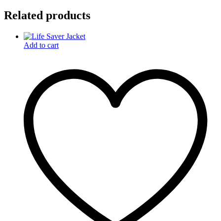
Related products
Add to cart