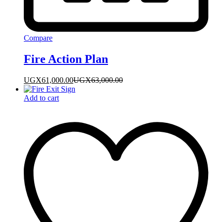
Compare
Fire Action Plan
UGX
61,000.00
UGX
63,000.00
Add to cart