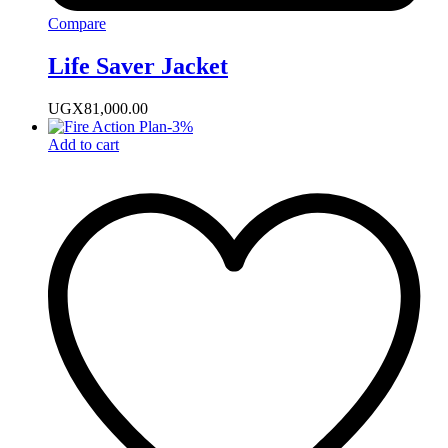
Compare
Life Saver Jacket
UGX
81,000.00
-
3
%
Add to cart