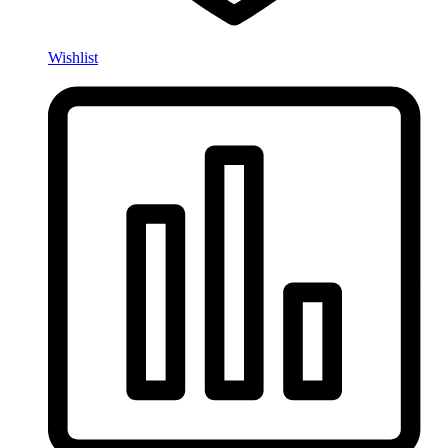
Wishlist