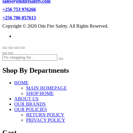
sales@otisfiresafety.com
+256 753 976266
+256 706 057613
Copyright © 2026 Otis Fire Safety. All Rights Reserved.
Shop By Departments
HOME
MAIN HOMEPAGE
SHOP HOME
ABOUT US
OUR BRANDS
OUR POLICIES
RETURN POLICY
PRIVACY POLICY
Cart