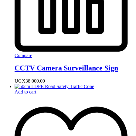
Compare
CCTV Camera Surveillance Sign
UGX
38,000.00
Add to cart