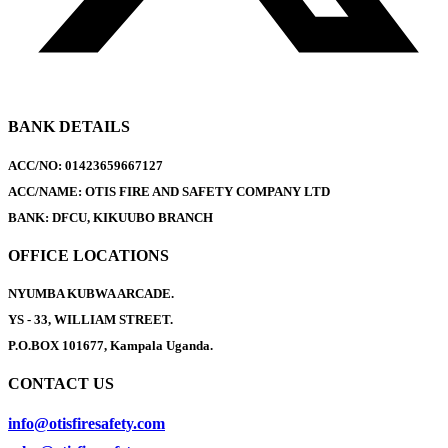
BANK DETAILS
ACC/NO: 01423659667127
ACC/NAME: OTIS FIRE AND SAFETY COMPANY LTD
BANK: DFCU, KIKUUBO BRANCH
OFFICE LOCATIONS
NYUMBA KUBWA ARCADE.
YS - 33, WILLIAM STREET.
P.O.BOX 101677, Kampala Uganda.
CONTACT US
info@otisfiresafety.com