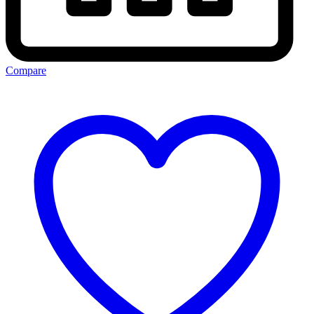
Compare