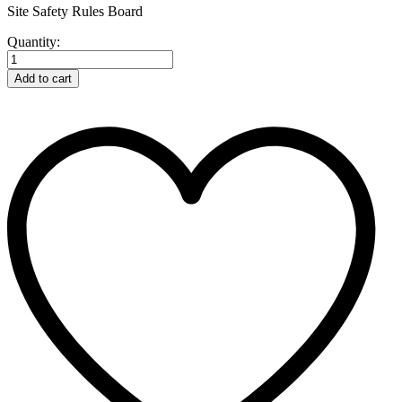
Site Safety Rules Board
Site
Quantity:
safety
rules
Add to cart
board
quantity