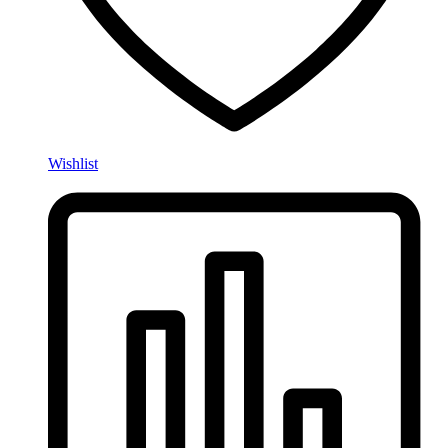
Wishlist