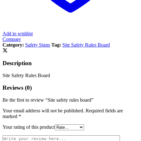
Add to wishlist
Compare
Category:
Safety Signs
Tag:
Site Safety Rules Board
Description
Site Safety Rules Board
Reviews (0)
Be the first to review “Site safety rules board”
Your email address will not be published.
Required fields are
marked
*
Your rating of this product