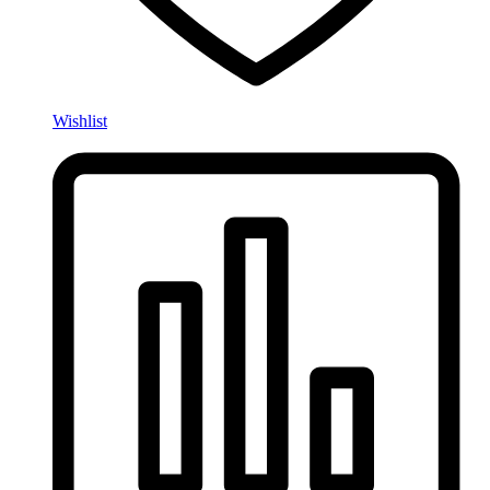
Wishlist