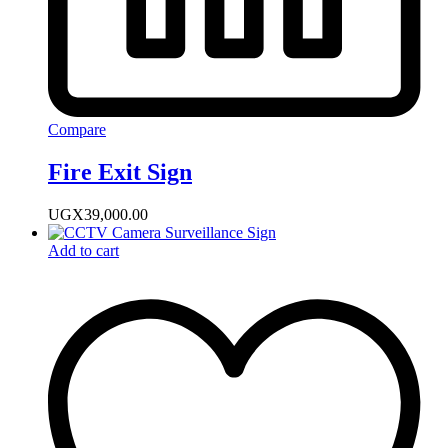
Compare
Fire Exit Sign
UGX
39,000.00
Add to cart