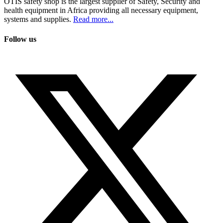
OTIS safety shop is the largest supplier of Safety, Security and
health equipment in Africa providing all necessary equipment,
systems and supplies.
Read more...
Follow us