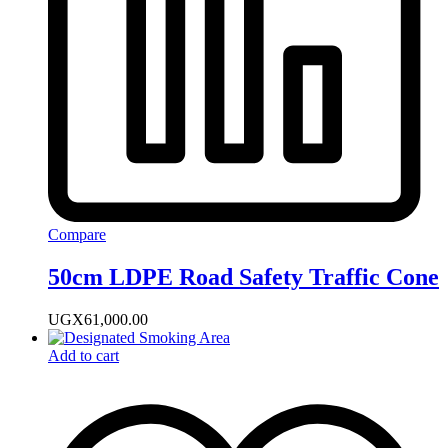
Compare
50cm LDPE Road Safety Traffic Cone
UGX
61,000.00
Add to cart