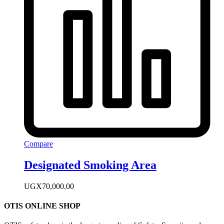
Compare
Designated Smoking Area
UGX
70,000.00
OTIS ONLINE SHOP