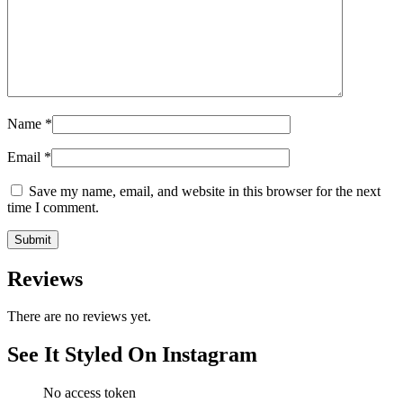
Name
*
Email
*
Save my name, email, and website in this browser for the next
time I comment.
Reviews
There are no reviews yet.
See It Styled On Instagram
No access token