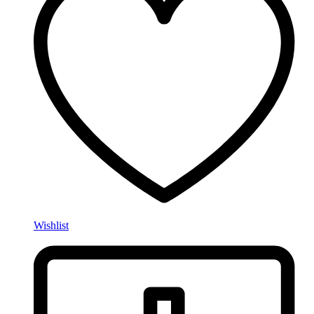
Wishlist