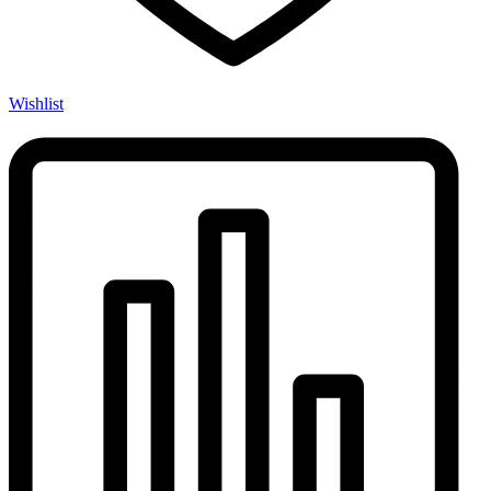
Wishlist