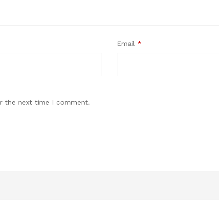
Email
*
r the next time I comment.