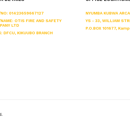
/NO: 01423659667127
NYUMBA KUBWA ARCA
NAME: OTIS FIRE AND SAFETY
YS - 33, WILLIAM STR
PANY LTD
P.O.BOX 101677, Kamp
K: DFCU, KIKUUBO BRANCH
d.