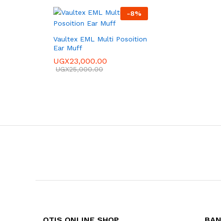
-
8
%
Vaultex EML Multi Posoition
Ear Muff
UGX
23,000.00
UGX
25,000.00
OTIS ONLINE SHOP
BAN