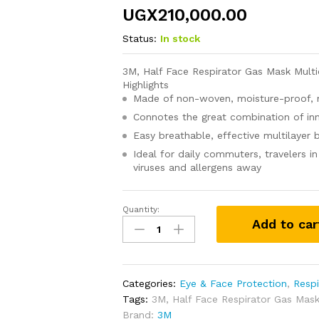
UGX
210,000.00
Status:
In stock
3M, Half Face Respirator Gas Mask Multi
Highlights
Made of non-woven, moisture-proof, no
Connotes the great combination of inn
Easy breathable, effective multilayer ba
Ideal for daily commuters, travelers in b
viruses and allergens away
Quantity:
3M
Add to car
Half
Face
Respirator
Gas
Categories:
Eye & Face Protection
,
Respi
Mask
Tags:
3M
,
Half Face Respirator Gas Mask
Multicolour
Brand:
3M