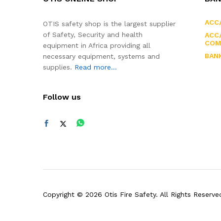
ACC
OTIS safety shop is the largest supplier
of Safety, Security and health
ACC/
COM
equipment in Africa providing all
BAN
necessary equipment, systems and
supplies.
Read more...
Follow us
Copyright © 2026 Otis Fire Safety. All Rights Reserve