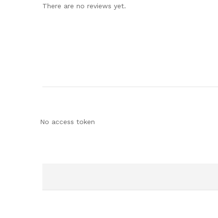
There are no reviews yet.
No access token