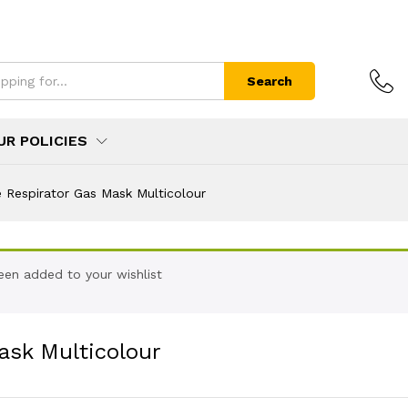
Search
UR POLICIES
 Respirator Gas Mask Multicolour
een added to your wishlist
ask Multicolour