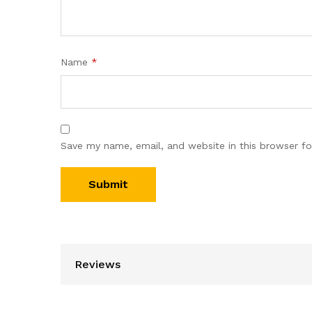
Name
*
Save my name, email, and website in this browser fo
Reviews