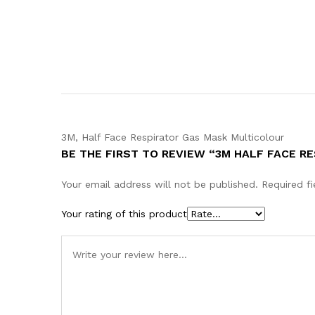
3M, Half Face Respirator Gas Mask Multicolour
BE THE FIRST TO REVIEW “3M HALF FACE R
Your email address will not be published.
Required f
Your rating of this product