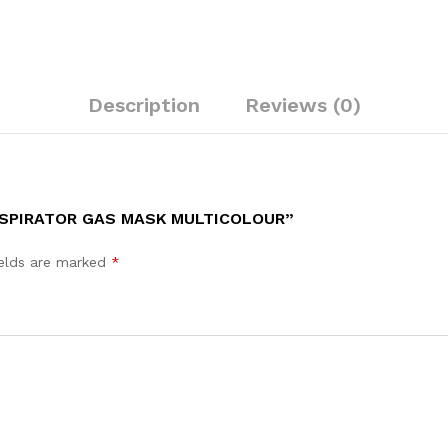
quantity
Description
Reviews (0)
ESPIRATOR GAS MASK MULTICOLOUR”
ields are marked
*