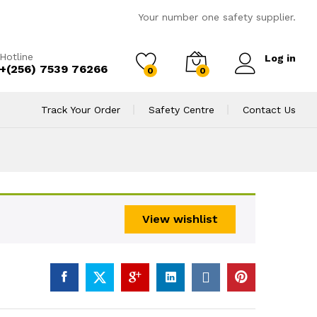
Your number one safety supplier.
Hotline
Log in
+(256) 7539 76266
0
0
Track Your Order
Safety Centre
Contact Us
View wishlist