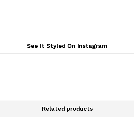
See It Styled On Instagram
Related products