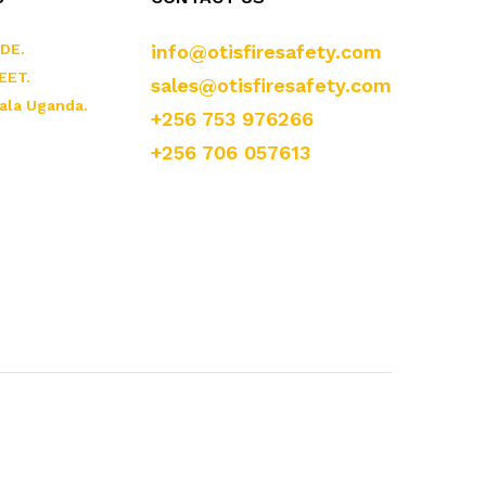
DE.
info@otisfiresafety.com
EET.
sales@otisfiresafety.com
ala Uganda.
+256 753 976266
+256 706 057613