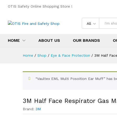
OTIS Safety Online Shopping Store !
All
HOME
ABOUT US
OUR BRANDS
O
Home
/
Shop
/
Eye & Face Protection
/
3M Half Face
“Vaultex EML Multi Posoition Ear Muff” has b
3M Half Face Respirator Gas M
Brand:
3M