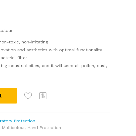
colour
n-toxic, non-irritating
ovation and aesthetics with optimal functionality
cterial filter
ig industrial cities, and it will keep all pollen, dust,
t
ratory Protection
 Multicolour
,
Hand Protection