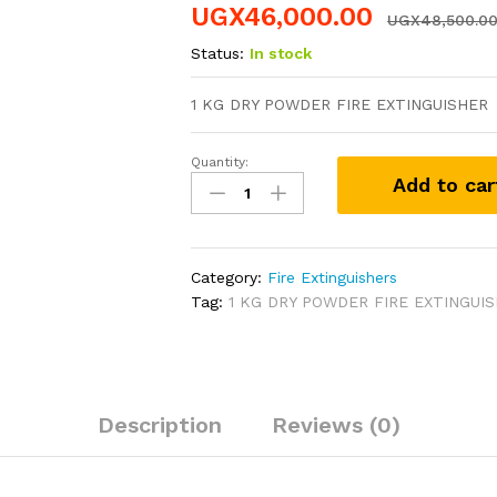
UGX
46,000.00
UGX
48,500.0
Status:
In stock
1 KG DRY POWDER FIRE EXTINGUISHER
Quantity:
1
Add to car
KG
DRY
POWDER
FIRE
Category:
Fire Extinguishers
EXTINGUISHER
Tag:
1 KG DRY POWDER FIRE EXTINGUI
quantity
Description
Reviews (0)