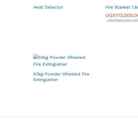
Heat Detector
Fire Blanket 1.
UGX
113,000.0
UGX
129,000.0
50kg Powder Wheeled Fire
Extinguisher