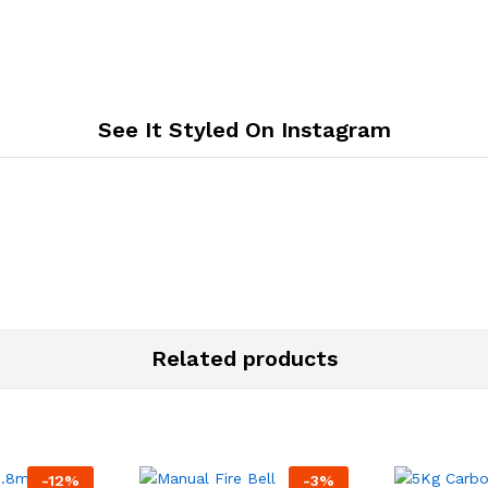
See It Styled On Instagram
Related products
-
12
%
-
3
%