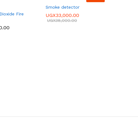
Smoke detector
ioxide Fire
UGX
33,000.00
UGX
38,000.00
0.00