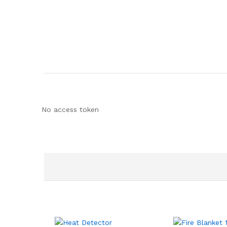
No access token