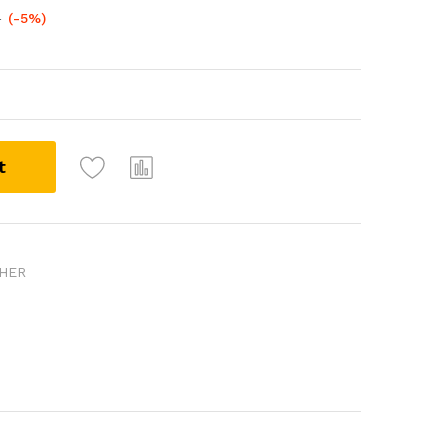
0
(-5%)
t
SHER