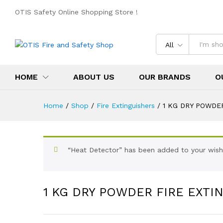
OTIS Safety Online Shopping Store !
All
HOME
ABOUT US
OUR BRANDS
O
Home
/
Shop
/
Fire Extinguishers
/
1 KG DRY POWDE
“Heat Detector” has been added to your wishl
1 KG DRY POWDER FIRE EXTI