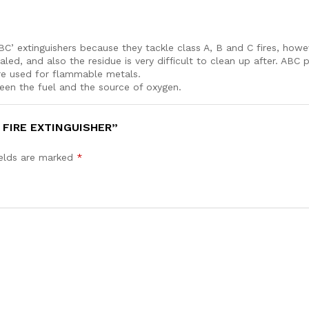
ABC’ extinguishers because they tackle class A, B and C fires, ho
aled, and also the residue is very difficult to clean up after. AB
y powder extinguishers are used for fla
ween the fuel and the source of oxygen.
 FIRE EXTINGUISHER”
ields are marked
*