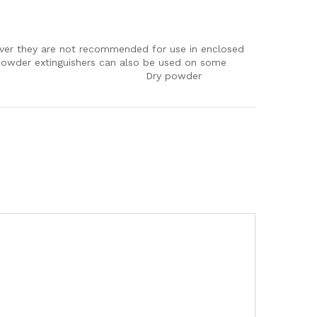
wever they are not recommended for use in enclosed
C powder extinguishers can also be used on some
mmable metals. Dry powder