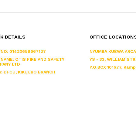
K DETAILS
OFFICE LOCATION
/NO: 01423659667127
NYUMBA KUBWA ARCA
NAME: OTIS FIRE AND SAFETY
YS - 33, WILLIAM STR
PANY LTD
P.O.BOX 101677, Kamp
K: DFCU, KIKUUBO BRANCH