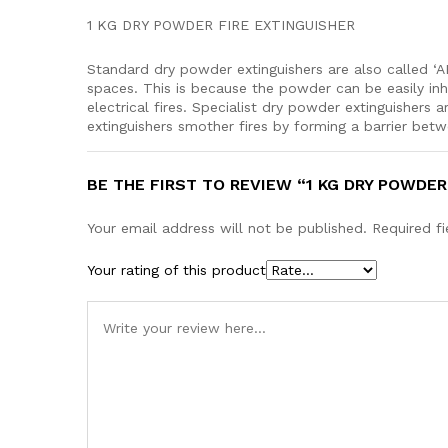
1 KG DRY POWDER FIRE EXTINGUISHER
Standard dry powder extinguishers are also called ‘
spaces. This is because the powder can be easily inh
electrical fires. Specialist dr
extinguishers smother fires by forming a barrier bet
BE THE FIRST TO REVIEW “1 KG DRY POWDER
Your email address will not be published.
Required f
Your rating of this product