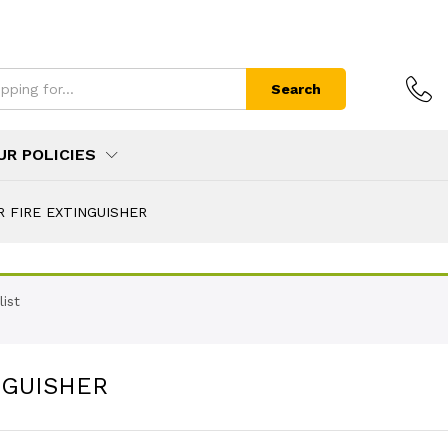
Search
UR POLICIES
R FIRE EXTINGUISHER
ist
NGUISHER