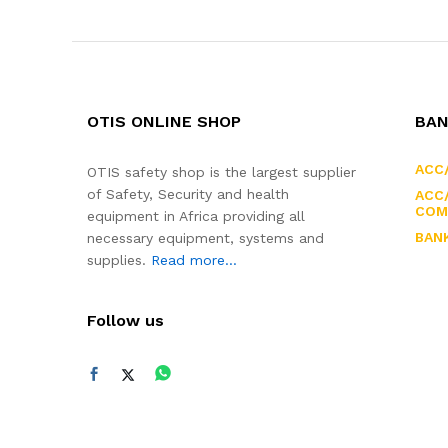
OTIS ONLINE SHOP
BAN
ACC
OTIS safety shop is the largest supplier
of Safety, Security and health
ACC/
COM
equipment in Africa providing all
BAN
necessary equipment, systems and
supplies.
Read more...
Follow us