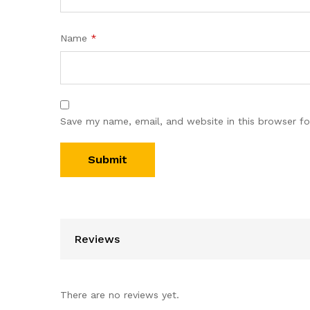
Name
*
Save my name, email, and website in this browser fo
Reviews
There are no reviews yet.