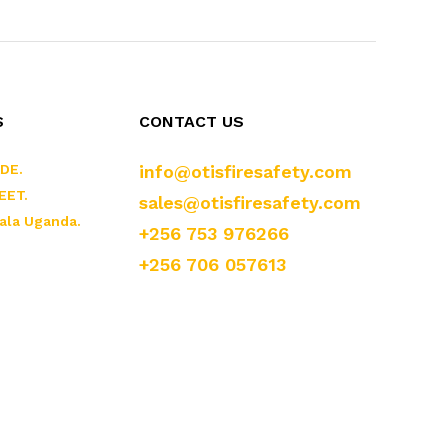
S
CONTACT US
DE.
info@otisfiresafety.com
EET.
sales@otisfiresafety.com
ala Uganda.
+256 753 976266
+256 706 057613