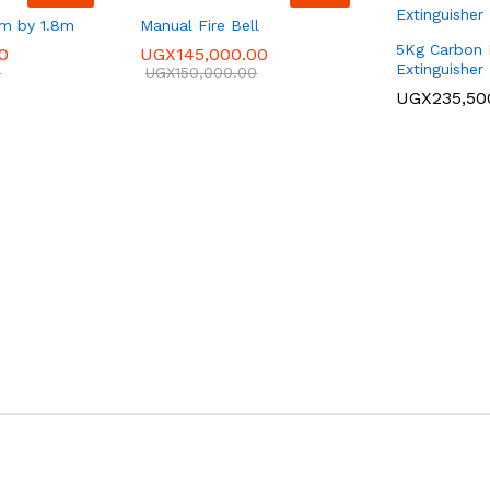
8m by 1.8m
Manual Fire Bell
5Kg Carbon D
0
UGX
145,000.00
Extinguisher
0
UGX
150,000.00
UGX
235,50