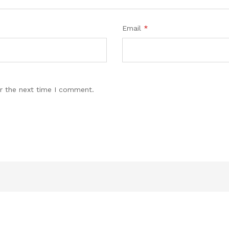
Email
*
r the next time I comment.