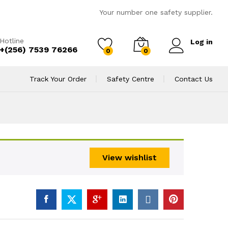
Your number one safety supplier.
Hotline
Log in
+(256) 7539 76266
0
0
Track Your Order
Safety Centre
Contact Us
View wishlist