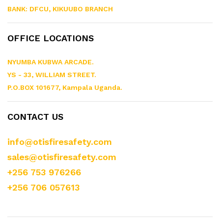
BANK: DFCU, KIKUUBO BRANCH
OFFICE LOCATIONS
NYUMBA KUBWA ARCADE.
YS - 33, WILLIAM STREET.
P.O.BOX 101677, Kampala Uganda.
CONTACT US
info@otisfiresafety.com
sales@otisfiresafety.com
+256 753 976266
+256 706 057613