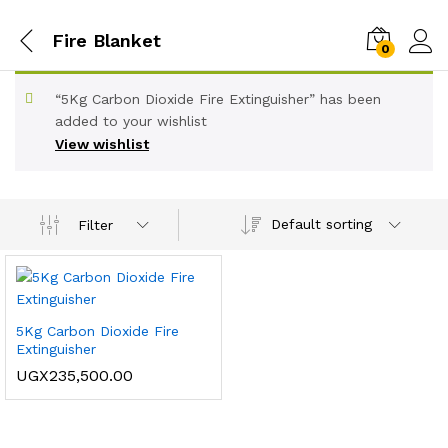
Fire Blanket
0
“5Kg Carbon Dioxide Fire Extinguisher” has been
added to your wishlist
View wishlist
Default sorting
Filter
5Kg Carbon Dioxide Fire
Extinguisher
UGX
235,500.00