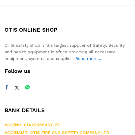
OTIS ONLINE SHOP
OTIS safety shop is the largest supplier of Safety, Security
and health equipment in Africa providing all necessary
equipment, systems and supplies.
Read more...
Follow us
BANK DETAILS
ACC/NO: 01423659667127
ACC/NAME: OTIS FIRE AND SAFETY COMPANY LTD