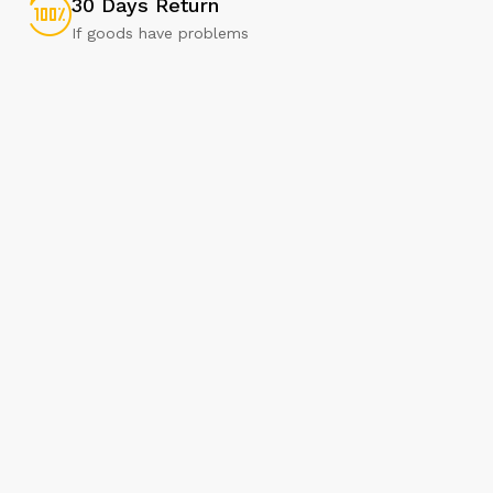
30 Days Return
If goods have problems
Our Brands