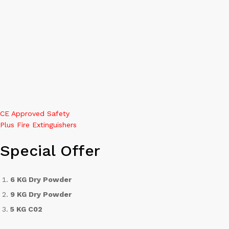
0
Search
CE Approved Safety
Plus Fire Extinguishers
Special Offer
6 KG Dry Powder
9 KG Dry Powder
5 KG C02