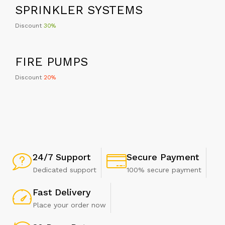
Discount
30%
FIRE PUMPS
Discount
20%
24/7 Support
Secure Payment
Dedicated support
100% secure payment
Fast Delivery
Place your order now