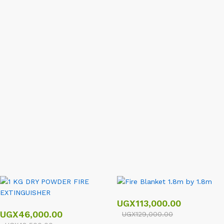
Deals Of The Day
Ends In
View All
UGX
113,000.00
UGX
46,000.00
UGX
129,000.00