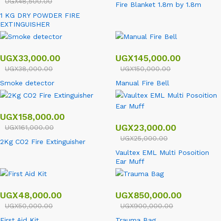
UGX
48,500.00
Fire Blanket 1.8m by 1.8m
1 KG DRY POWDER FIRE
EXTINGUISHER
UGX
33,000.00
UGX
145,000.00
UGX
38,000.00
UGX
150,000.00
Smoke detector
Manual Fire Bell
UGX
158,000.00
UGX
23,000.00
UGX
161,000.00
UGX
25,000.00
2Kg CO2 Fire Extinguisher
Vaultex EML Multi Posoition
Ear Muff
UGX
48,000.00
UGX
850,000.00
UGX
50,000.00
UGX
900,000.00
First Aid Kit
Trauma Bag