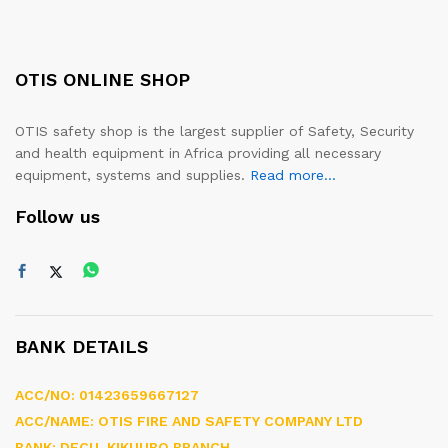
OTIS ONLINE SHOP
OTIS safety shop is the largest supplier of Safety, Security
and health equipment in Africa providing all necessary
equipment, systems and supplies.
Read more...
Follow us
BANK DETAILS
ACC/NO: 01423659667127
ACC/NAME: OTIS FIRE AND SAFETY COMPANY LTD
BANK: DFCU, KIKUUBO BRANCH