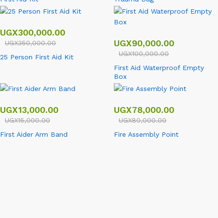
UGX
300,000.00
UGX
90,000.00
UGX
350,000.00
UGX
100,000.00
25 Person First Aid Kit
First Aid Waterproof Empty
Box
UGX
13,000.00
UGX
78,000.00
UGX
15,000.00
UGX
80,000.00
First Aider Arm Band
Fire Assembly Point