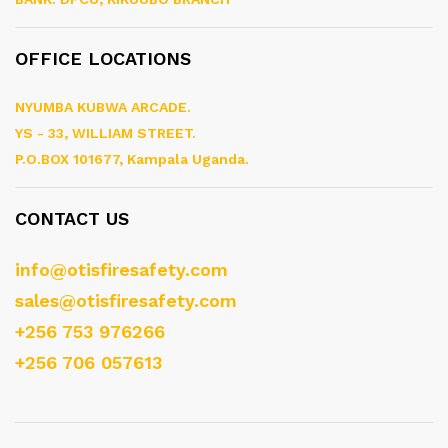
OFFICE LOCATIONS
NYUMBA KUBWA ARCADE.
YS - 33, WILLIAM STREET.
P.O.BOX 101677, Kampala Uganda.
CONTACT US
info@otisfiresafety.com
sales@otisfiresafety.com
+256 753 976266
+256 706 057613